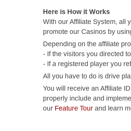
Here is How it Works
With our Affiliate System, all 
promote our Casinos by using
Depending on the affiliate p
- If the visitors you directed
- If a registered player you r
All you have to do is drive pl
You will receive an Affiliate 
properly include and implemen
our
Feature Tour
and learn mo