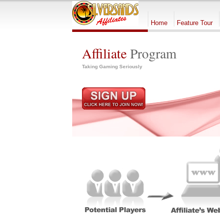
Home
Feature Tour
Affiliate
Program
Taking Gaming Seriously